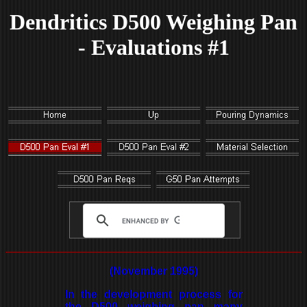
Dendritics D500 Weighing Pan
- Evaluations #1
(November 1995)
In the development process for
the D500 weighing pan many