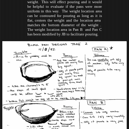
weight. This will effect pouring and it would
be helpful to evaluate if the pans were more
uniform in this way. The weight location area
can be contoured for pouring as long as it is
flat, centers the weight and the location area
matches the bottom diameter of the weight .
The weight location area in Pan B and Pan C
has been modified by JB to facilitate pouring.