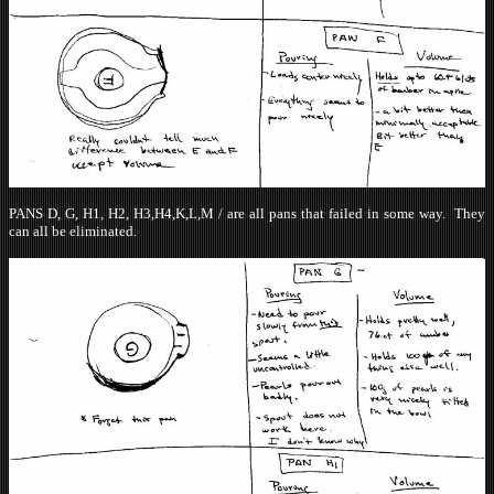
PANS D, G, H1, H2, H3,H4,K,L,M / are all pans that failed in some way. They
can all be eliminated.