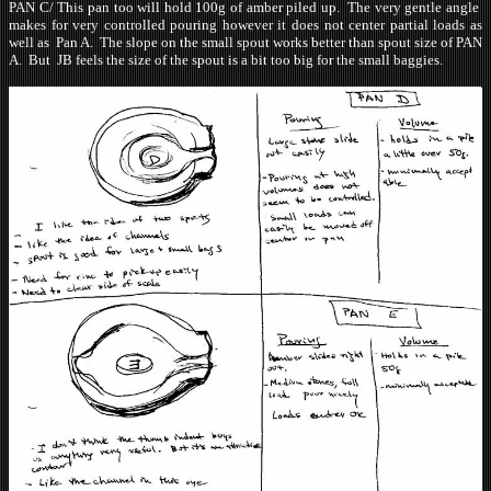
PAN C/ This pan too will hold 100g of amber piled up. The very gentle angle
makes for very controlled pouring however it does not center partial loads as
well as Pan A. The slope on the small spout works better than spout size of PAN
A. But JB feels the size of the spout is a bit too big for the small baggies.