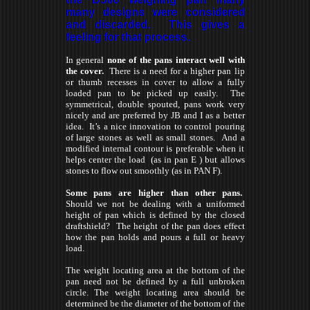
many designs were considered
and discarded. This gives a
feeling for that process.
In general
none of the pans interact well with
the cover.
There is a need for a higher pan lip
or thumb recesses in cover to allow a fully
loaded pan to be picked up easily. The
symmetrical, double spouted, pans work very
nicely and are preferred by JB and I as a better
idea. It’s a nice innovation to control pouring
of large stones as well as small stones. And a
modified internal contour is preferable when it
helps center the load (as in pan E ) but allows
stones to flow out smoothly (as in PAN F).
Some pans are higher than other pans.
Should we not be dealing with a uniformed
height of pan which is defined by the closed
draftshield? The height of the pan does effect
how the pan holds and pours a full or heavy
load.
The weight locating area at the bottom of the
pan need not be defined by a
full
unbroken
circle. The weight locating area should be
determined be the diameter of the bottom of the