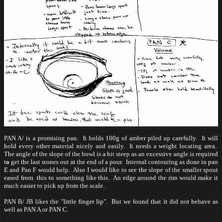
PAN A/ is a promising pan. It holds 100g of amber piled up carefully. It will
hold every other material nicely and easily. It needs a weight locating area.
The angle of the slope of the bowl is a bit steep as an excessive angle is
required
t
o
get the last stones out at the end of a pour. Internal contouring as done in pan
E and Pan F would help. Also I would like to see the slope of the smaller spout
eased from this to something like this. An edge around the rim would make it
much easier to pick up from the scale.
PAN B/ JB likes the "little finger lip". But we found that it did not behave as
well as PAN A or PAN C.