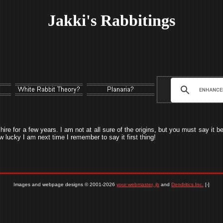
Jakki's Rabbitings
shire for a few years. I am not at all sure of the origins, but you must say it 
ow lucky I am next time I remember to say it first thing!
Images and webpage designs © 2001-2026
your webmaster, jb
and
Dendritics Inc.
[-]