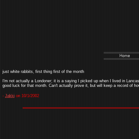
just white rabbits, first thing first of the month
I'm not actually a Londoner; it is a saying I picked up when I lived in Lanca
good luck for that month. Can't actually prove it, but will keep a record of h
-
Jakki
on 10/1/2002