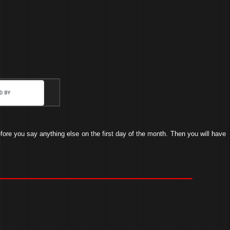
before you say anything else on the first day of the month. Then you will have