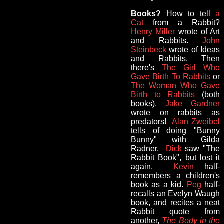
Books?
How to
tell
a
Cat
from a Rabbit?
Henry Miller
wrote of Art
and Rabbits.
John
Steinbeck
wrote of Ideas
and Rabbits. Then
there's
The Girl Who
Gave Birth To Rabbits
or
The Woman Who Gave
Birth to Rabbits
(both
books).
Jake Gardner
wrote on rabbits as
predators!
Alan Zweibel
tells of doing "Bunny
Bunny" with Gilda
Radner.
Dick
saw "The
Rabbit Book", but lost it
again.
Kevin
half-
remembers a children's
book as a kid.
Peg
half-
recalls an
Evelyn Waugh
book, and recites a neat
Rabbit quote from
another,
The Body in the