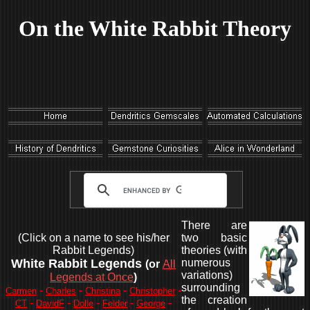
On the White Rabbit Theory
There are
(Click on a name to see his/her
two basic
Rabbit Legends)
theories (with
White Rabbit Legends
numerous
(or
All
variations)
Legends at Once
)
surrounding
-
-
-
-
Carmen
Charles
Christina
Christopher
the creation
-
-
-
-
-
CT
DavidF
Dolle
Felder
George