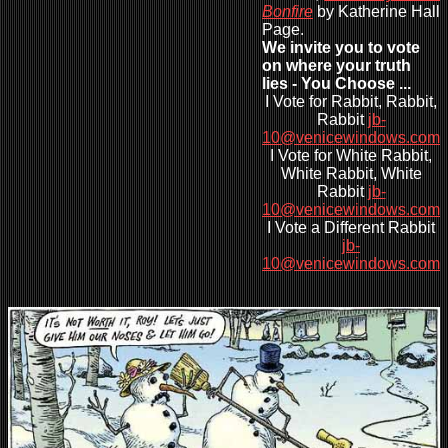
Bonfire
by Katherine Hall
Page.
We invite you to vote
on where your truth
lies - You Choose ...
I Vote for Rabbit, Rabbit,
Rabbit
jb-
10@venicewindows.com
I Vote for White Rabbit,
White Rabbit, White
Rabbit
jb-
10@venicewindows.com
I Vote a Different Rabbit
jb-
10@venicewindows.com