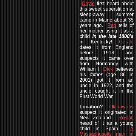
Dayle
first heard about
this sweet superstition at
sleep-away summer
camp in Maine about 35
years ago.
Peg
tells of
her mother using it as a
child
in the late 1800's
in Kentucky!
Gerald
dates it from England
before 1918, and
suspects it came over
from Normandy with
William I.
Dick
believes
his
father
(age 86 in
2001) got it from an
uncle in 1922, and the
uncle caught it in the
First World War.
Location?
Okinawans
suspect it originated in
New Zealand.
Rostall
heard of it as a young
child in Spain.
A
Massachusetts man in