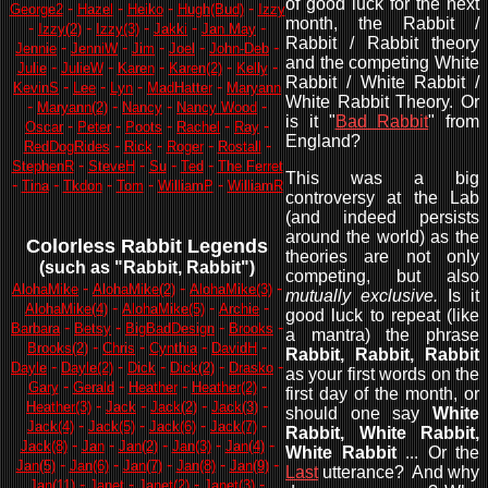
of good luck for the next
-
-
-
-
George2
Hazel
Heiko
Hugh(Bud)
Izzy
month, the Rabbit /
-
-
-
-
-
Izzy(2)
Izzy(3)
Jakki
Jan May
Rabbit / Rabbit theory
-
-
-
-
-
Jennie
JenniW
Jim
Joel
John-Deb
and the competing White
-
-
-
-
-
Julie
JulieW
Karen
Karen(2)
Kelly
Rabbit / White Rabbit /
-
-
-
-
KevinS
Lee
Lyn
MadHatter
Maryann
White Rabbit Theory. Or
-
-
-
-
Maryann(2)
Nancy
Nancy Wood
is it "
Bad Rabbit
" from
-
-
-
-
-
Oscar
Peter
Poots
Rachel
Ray
England?
-
-
-
-
RedDogRides
Rick
Roger
Rostall
-
-
-
-
StephenR
SteveH
Su
Ted
The Ferret
This was a big
-
-
-
-
-
Tina
Tkdon
Tom
WilliamP
WilliamR
controversy at the Lab
(and indeed persists
around the world) as the
Colorless Rabbit Legends
theories are not only
(such as "Rabbit, Rabbit"
)
competing, but also
-
-
-
AlohaMike
AlohaMike(2)
AlohaMike(3)
mutually exclusive.
Is it
-
-
-
AlohaMike(4)
AlohaMike(5)
Archie
good luck to repeat (like
-
-
-
-
Barbara
Betsy
BigBadDesign
Brooks
a mantra) the phrase
-
-
-
-
Brooks(2)
Chris
Cynthia
DavidH
Rabbit, Rabbit, Rabbit
-
-
-
-
-
Dayle
Dayle(2)
Dick
Dick(2)
Drasko
as your first words on the
-
-
-
-
Gary
Gerald
Heather
Heather(2)
first day of the month, or
-
-
-
-
Heather(3)
Jack
Jack(2)
Jack(3)
should one say
White
-
-
-
-
Jack(4)
Jack(5)
Jack(6)
Jack(7)
Rabbit, White Rabbit,
-
-
-
-
-
Jack(8)
Jan
Jan(2)
Jan(3)
Jan(4)
White Rabbit
... Or the
-
-
-
-
-
Jan(5)
Jan(6)
Jan(7)
Jan(8)
Jan(9)
Last
utterance? And why
-
-
-
-
Jan(11)
Janet
Janet(2)
Janet(3)