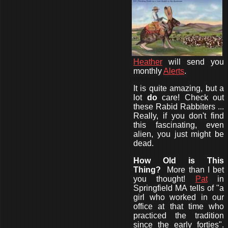
Heather
will send you
monthly
Alerts
.
It is quite amazing, but a
lot
do
care! Check out
these Rabid Rabbiters ...
Really, if you don't find
this fascinating, even
alien, you just might be
dead.
How Old is This
Thing?
More than I bet
you thought!
Pat
in
Springfield MA tells of "a
girl who worked in our
office at that time who
practiced the tradition
since the early forties".