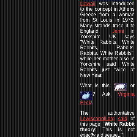
Hawaii
was introduced
to the concept in Athens
Greece from a woman
from St Louis in 1972.
Many strands trace it to
England.
Jenni
in
Yorkshire UK says
"White Rabbits, White
Rabbits, Rabbits,
Rabbits, White Rabbits",
while her mother also in
Yorkshire said White
Rabbits just twice at
New Year.
What is this:
or
? Ask
Virginia
Peck
!
The authoritative
Lewiscarroll.org
said
of
this page: "
White Rabbit
theory
: This is not
exactly
a disease..."!