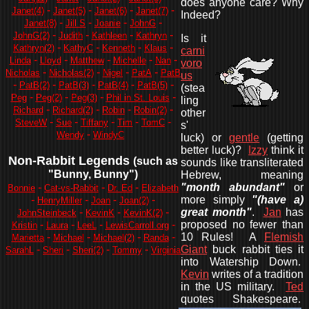
does anyone care? Why
-
-
-
-
Janet(4)
Janet(5)
Janet(6)
Janet(7)
Indeed?
-
-
-
-
Janet(8)
Jill S
Joanie
JohnG
-
-
-
-
JohnG(2)
Judith
Kathleen
Kathryn
Is it
-
-
-
-
Kathryn(2)
KathyC
Kenneth
Klaus
carni
-
-
-
-
-
Linda
Lloyd
Matthew
Michelle
Nan
voro
-
-
-
-
Nicholas
Nicholas(2)
Nigel
PatA
PatB
us
-
-
-
-
-
PatB(2)
PatB(3)
PatB(4)
PatB(5)
(stea
-
-
-
-
Peg
Peg(2)
Peg(3)
Phil in St. Louis
ling
-
-
-
-
Richard
Richard(2)
Robin
Robin(2)
other
-
-
-
-
-
SteveW
Sue
Tiffany
Tim
TomC
s'
-
Wendy
WindyC
luck) or
gentle
(getting
better luck)?
Izzy
think it
Non-Rabbit Legends
(such as
sounds like transliterated
"Bunny, Bunny"
)
Hebrew, meaning
-
-
-
"month abundant"
or
Bonnie
Cat-vs-Rabbit
Dr. Ed
Elizabeth
-
-
-
-
more simply
"(have a)
HenryMiller
Joan
Joan(2)
-
-
-
great month"
.
Jan
has
JohnSteinbeck
KevinK
KevinK(2)
-
-
-
-
proposed no fewer than
Kristin
Laura
LeeL
LewisCarroll.org
-
-
-
-
10 Rules! A
Flemish
Marietta
Michael
Michael(2)
Randa
-
-
-
-
Giant
buck rabbit ties it
SarahL
Sheri
Sheri(2)
Tommy
Virginia
into Watership Down.
Kevin
writes of a tradition
in the US military.
Ted
quotes Shakespeare.