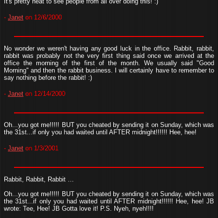
It's pretty neat to see people from all over doing this! :)
-
Janet
on 12/6/2000
No wonder we weren't having any good luck in the office. Rabbit, rabbit,
rabbit was probably not the very first thing said once we arrived at the
office the morning of the first of the month. We usually said "Good
Morning" and then the rabbit business. I will certainly have to remember to
say nothing before the rabbit! :)
-
Janet
on 12/14/2000
Oh...you got me!!!!! BUT you cheated by sending it on Sunday, which was
the 31st...if only you had waited until AFTER midnight!!!!!! Hee, hee!
-
Janet
on 1/3/2001
Rabbit, Rabbit, Rabbit …
Oh...you got me!!!!! BUT you cheated by sending it on Sunday, which was
the 31st...if only you had waited until AFTER midnight!!!!!! Hee, hee! JB
wrote: Tee, Hee! JB Gotta love it! P.S. Nyeh, nyeh!!!!