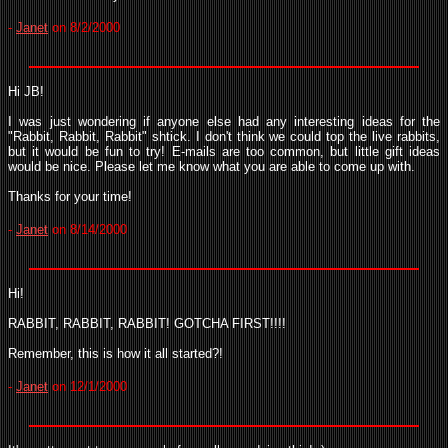
-
Janet
on 8/2/2000
Hi JB!
I was just wondering if anyone else had any interesting ideas for the
"Rabbit, Rabbit, Rabbit" shtick. I don't think we could top the live rabbits,
but it would be fun to try! E-mails are too common, but little gift ideas
would be nice. Please let me know what you are able to come up with.
Thanks for your time!
-
Janet
on 8/14/2000
Hi!
RABBIT, RABBIT, RABBIT! GOTCHA FIRST!!!!
Remember, this is how it all started?!
-
Janet
on 12/1/2000