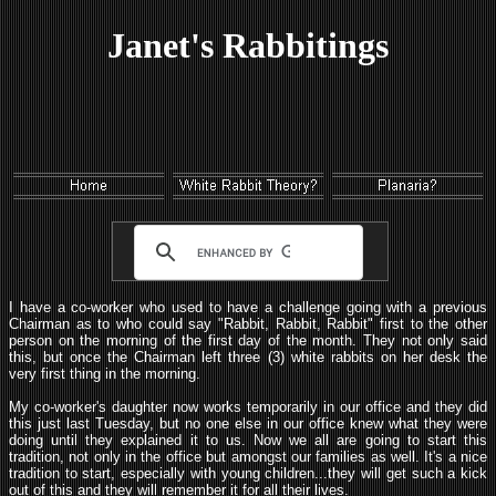
Janet's Rabbitings
I have a co-worker who used to have a challenge going with a previous
Chairman as to who could say "Rabbit, Rabbit, Rabbit" first to the other
person on the morning of the first day of the month. They not only said
this, but once the Chairman left three (3) white rabbits on her desk the
very first thing in the morning.
My co-worker's daughter now works temporarily in our office and they did
this just last Tuesday, but no one else in our office knew what they were
doing until they explained it to us. Now we all are going to start this
tradition, not only in the office but amongst our families as well. It's a nice
tradition to start, especially with young children...they will get such a kick
out of this and they will remember it for all their lives.