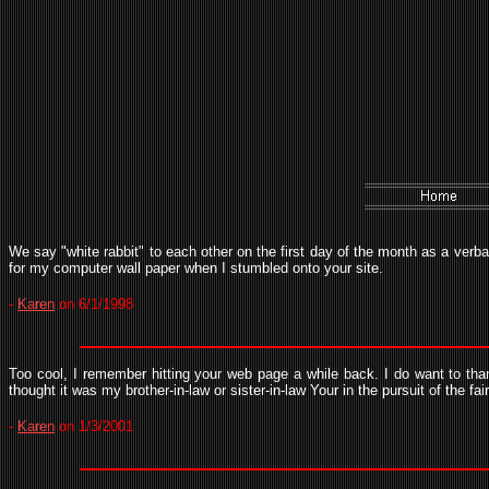
We say "white rabbit" to each other on the first day of the month as a verba
for my computer wall paper when I stumbled onto your site.
-
Karen
on 6/1/1998
Too cool, I remember hitting your web page a while back. I do want to tha
thought it was my brother-in-law or sister-in-law Your in the pursuit of the fai
-
Karen
on 1/3/2001