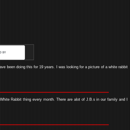
e been doing this for 19 years. I was looking for a picture of a white rabbit
hite Rabbit thing every month. There are alot of J.B.s in our family and I