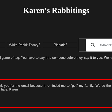
Karen's Rabbitings
l game of tag. You have to say it to someone before they say it to you. We hav
nk you for the email because it reminded me to "get" my family. We do the W
r hare, Karen