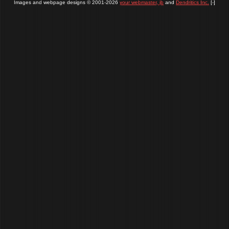
Images and webpage designs © 2001-2026
your webmaster, jb
and
Dendritics Inc.
[-]