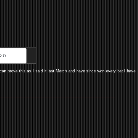
I can prove this as I said it last March and have since won every bet I have