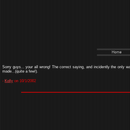
Sorry guys... your all wrong! The correct saying, and incidently the only w
made...(quite a few!).
-
Kelly
on 10/1/2002