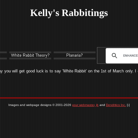
Kelly's Rabbitings
ay you will get good luck is to say 'White Rabbit' on the 1st of March only. 
Images and webpage designs © 2001-2026
your webmaster, jb
and
Dendritics Inc.
[-]