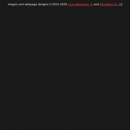
Images and webpage designs © 2001-2026
your webmaster, jb
and
Dendritics Inc.
[-]