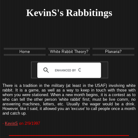
KevinS's Rabbitings
There is a tradition in the military (at least in the USAF) involving white
rabbit. It is a game, as well as a way to keep in touch with those with
whom you were stationed. When a new month begins, it is a contest as to
who can tell the other person 'white rabbit' first; must be live comm, no
answering machines, letters, etc. Usually the wager would be a drink.
However, like I said, it allowed you an 'excuse' to call people once a month
and catch up.
-
KevinS
on 2/9/1997