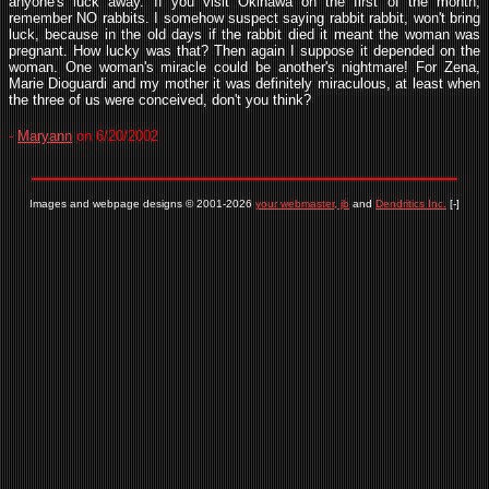
anyone's luck away. If you visit Okinawa on the first of the month,
remember NO rabbits. I somehow suspect saying rabbit rabbit, won't bring
luck, because in the old days if the rabbit died it meant the woman was
pregnant. How lucky was that? Then again I suppose it depended on the
woman. One woman's miracle could be another's nightmare! For Zena,
Marie Dioguardi and my mother it was definitely miraculous, at least when
the three of us were conceived, don't you think?
-
Maryann
on 6/20/2002
Images and webpage designs © 2001-2026
your webmaster, jb
and
Dendritics Inc.
[-]