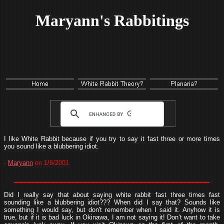
Maryann's Rabbitings
I like White Rabbit because if you try to say it fast three or more times
you sound like a blubbering idiot.
-
Maryann
on 1/6/2001
Did I really say that about saying white rabbit fast three times fast
sounding like a blubbering idiot??? When did I say that? Sounds like
something I would say, but don't remember when I said it. Anyhow it is
true, but if it is bad luck in Okinawa, I am not saying it! Don’t want to take