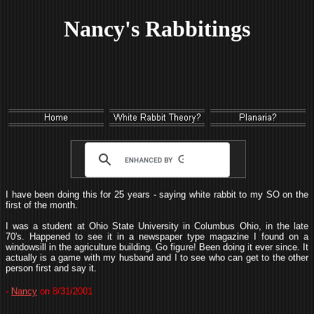
Nancy's Rabbitings
I have been doing this for 25 years - saying white rabbit to my SO on the
first of the month.
I was a student at Ohio State University in Columbus Ohio, in the late
70's. Happened to see it in a newspaper type magazine I found on a
windowsill in the agriculture building. Go figure! Been doing it ever since. It
actually is a game with my husband and I to see who can get to the other
person first and say it.
-
Nancy
on 8/31/2001