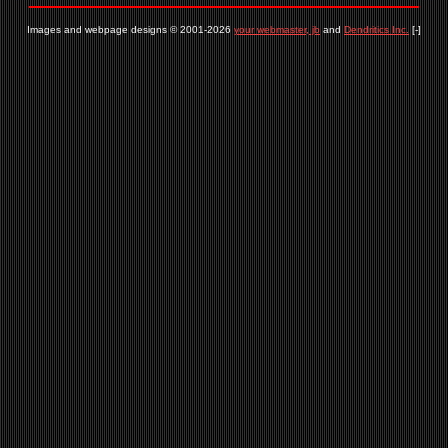
Images and webpage designs © 2001-2026
your webmaster, jb
and
Dendritics Inc.
[-]