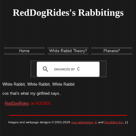
RedDogRides's Rabbitings
White Rabbit, White Rabbit, White Rabbit
cos that's what my girlfried says..
-
RedDogRides
on 9/2/2001
Images and webpage designs © 2001-2026
your webmaster, jb
and
Dendritics Inc.
[-]