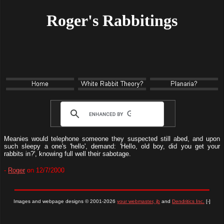
Roger's Rabbitings
Meanies would telephone someone they suspected still abed, and upon
such sleepy a one's 'hello', demand: 'Hello, old boy, did you get your
rabbits in?', knowing full well their sabotage.
-
Roger
on 12/7/2000
Images and webpage designs © 2001-2026
your webmaster, jb
and
Dendritics Inc.
[-]