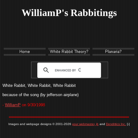
WilliamP's Rabbitings
White Rabbit, White Rabbit, White Rabbit
because of the song (by jefferson airplane)
-
WilliamP
on 9/30/1998
Images and webpage designs © 2001-2026
your webmaster, jb
and
Dendritics Inc.
[-]